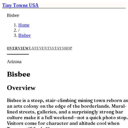
Tiny Towns USA
Bisbee
Home
/
Bisbee
OVERVIEW
EAT
EVENTS
STAY
SHOP
Arizona
Bisbee
Overview
Bisbee is a steep, stair-climbing mining town reborn as
an arts colony on the edge of the borderlands. Mural-
lined streets, galleries, and a surprisingly strong bar
culture make it a full weekend—not a quick photo stop.
Visitors come for character and altitude cool when