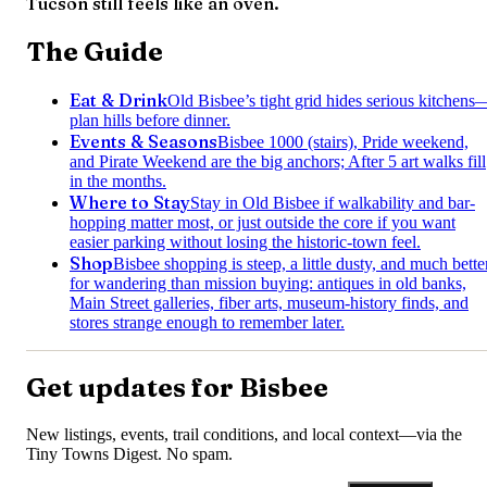
Tucson still feels like an oven.
The Guide
Eat & Drink
Old Bisbee’s tight grid hides serious kitchens
plan hills before dinner.
Events & Seasons
Bisbee 1000 (stairs), Pride weekend,
and Pirate Weekend are the big anchors; After 5 art walks fill
in the months.
Where to Stay
Stay in Old Bisbee if walkability and bar-
hopping matter most, or just outside the core if you want
easier parking without losing the historic-town feel.
Shop
Bisbee shopping is steep, a little dusty, and much bette
for wandering than mission buying: antiques in old banks,
Main Street galleries, fiber arts, museum-history finds, and
stores strange enough to remember later.
Get updates for
Bisbee
New listings, events, trail conditions, and local context—via the
Tiny Towns Digest
. No spam.