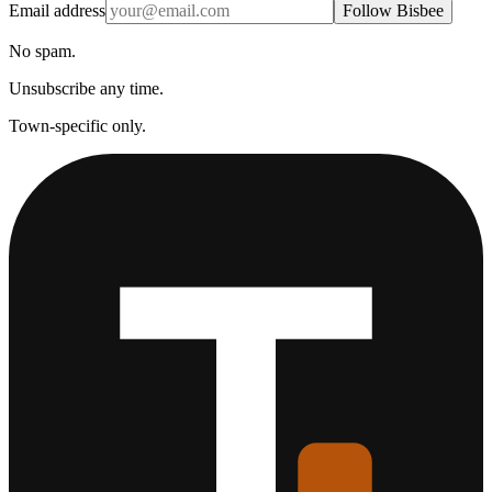
Email address
Follow Bisbee
No spam.
Unsubscribe any time.
Town-specific only.