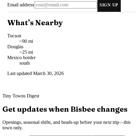
Email address
SIGN UP
What’s Nearby
Tucson
~90 mi
Douglas
~25 mi
Mexico border
south
Last updated
March 30, 2026
Tiny Towns Digest
Get updates when
Bisbee
changes
Openings, seasonal shifts, and heads-up before your next trip—this
town only.