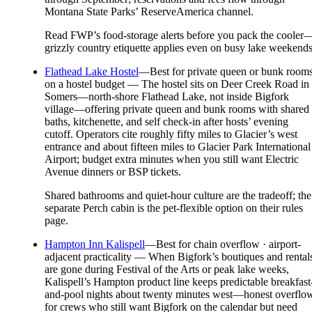
Montana State Parks’ ReserveAmerica channel.
Read FWP’s food-storage alerts before you pack the cooler
grizzly country etiquette applies even on busy lake weekends
Flathead Lake Hostel
—
Best for private queen or bunk room
on a hostel budget — The hostel sits on Deer Creek Road in
Somers—north-shore Flathead Lake, not inside Bigfork
village—offering private queen and bunk rooms with shared
baths, kitchenette, and self check-in after hosts’ evening
cutoff. Operators cite roughly fifty miles to Glacier’s west
entrance and about fifteen miles to Glacier Park International
Airport; budget extra minutes when you still want Electric
Avenue dinners or BSP tickets.
Shared bathrooms and quiet-hour culture are the tradeoff; the
separate Perch cabin is the pet-flexible option on their rules
page.
Hampton Inn Kalispell
—
Best for chain overflow · airport-
adjacent practicality — When Bigfork’s boutiques and rental
are gone during Festival of the Arts or peak lake weeks,
Kalispell’s Hampton product line keeps predictable breakfast
and-pool nights about twenty minutes west—honest overflo
for crews who still want Bigfork on the calendar but need