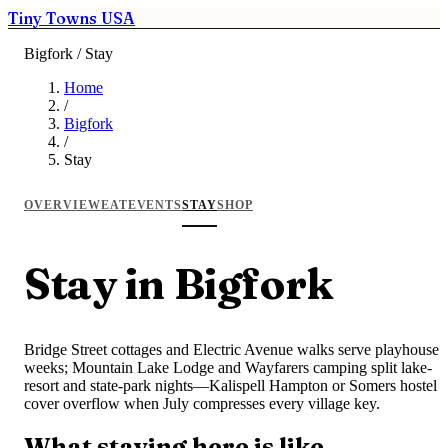
Tiny Towns USA
Bigfork / Stay
Home
/
Bigfork
/
Stay
OVERVIEW
EAT
EVENTS
STAY
SHOP
Stay in Bigfork
Bridge Street cottages and Electric Avenue walks serve playhouse
weeks; Mountain Lake Lodge and Wayfarers camping split lake-
resort and state-park nights—Kalispell Hampton or Somers hostel
cover overflow when July compresses every village key.
What staying here is like