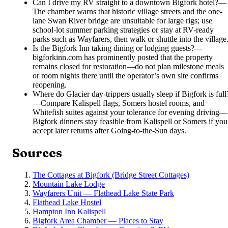
Can I drive my RV straight to a downtown Bigfork hotel?
—
The chamber warns that historic village streets and the one-
lane Swan River bridge are unsuitable for large rigs; use
school-lot summer parking strategies or stay at RV-ready
parks such as Wayfarers, then walk or shuttle into the village
Is the Bigfork Inn taking dining or lodging guests?
—
bigforkinn.com has prominently posted that the property
remains closed for restoration—do not plan milestone meals
or room nights there until the operator’s own site confirms
reopening.
Where do Glacier day-trippers usually sleep if Bigfork is full
—
Compare Kalispell flags, Somers hostel rooms, and
Whitefish suites against your tolerance for evening driving—
Bigfork dinners stay feasible from Kalispell or Somers if you
accept later returns after Going-to-the-Sun days.
Sources
The Cottages at Bigfork (Bridge Street Cottages)
Mountain Lake Lodge
Wayfarers Unit — Flathead Lake State Park
Flathead Lake Hostel
Hampton Inn Kalispell
Bigfork Area Chamber — Places to Stay