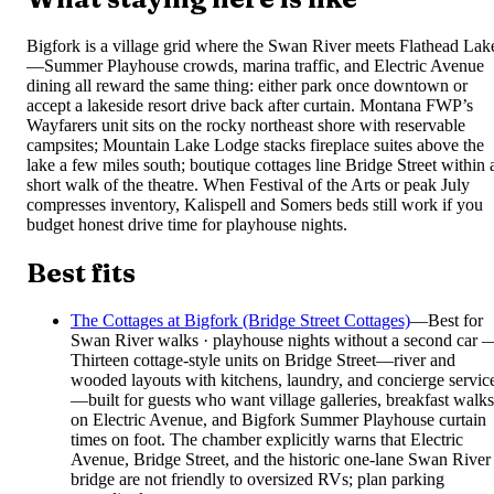
Bigfork is a village grid where the Swan River meets Flathead Lak
—Summer Playhouse crowds, marina traffic, and Electric Avenue
dining all reward the same thing: either park once downtown or
accept a lakeside resort drive back after curtain. Montana FWP’s
Wayfarers unit sits on the rocky northeast shore with reservable
campsites; Mountain Lake Lodge stacks fireplace suites above the
lake a few miles south; boutique cottages line Bridge Street within 
short walk of the theatre. When Festival of the Arts or peak July
compresses inventory, Kalispell and Somers beds still work if you
budget honest drive time for playhouse nights.
Best fits
The Cottages at Bigfork (Bridge Street Cottages)
—
Best for
Swan River walks · playhouse nights without a second car 
Thirteen cottage-style units on Bridge Street—river and
wooded layouts with kitchens, laundry, and concierge servic
—built for guests who want village galleries, breakfast walks
on Electric Avenue, and Bigfork Summer Playhouse curtain
times on foot. The chamber explicitly warns that Electric
Avenue, Bridge Street, and the historic one-lane Swan River
bridge are not friendly to oversized RVs; plan parking