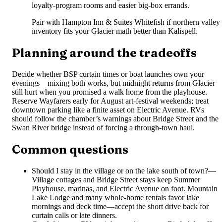
loyalty-program rooms and easier big-box errands.
Pair with Hampton Inn & Suites Whitefish if northern valley
inventory fits your Glacier math better than Kalispell.
Planning around the tradeoffs
Decide whether BSP curtain times or boat launches own your
evenings—mixing both works, but midnight returns from Glacier
still hurt when you promised a walk home from the playhouse.
Reserve Wayfarers early for August art-festival weekends; treat
downtown parking like a finite asset on Electric Avenue. RVs
should follow the chamber’s warnings about Bridge Street and the
Swan River bridge instead of forcing a through-town haul.
Common questions
Should I stay in the village or on the lake south of town?
—
Village cottages and Bridge Street stays keep Summer
Playhouse, marinas, and Electric Avenue on foot. Mountain
Lake Lodge and many whole-home rentals favor lake
mornings and deck time—accept the short drive back for
curtain calls or late dinners.