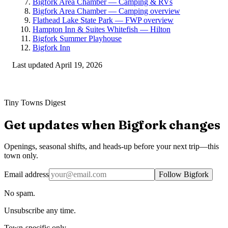
Bigfork Area Chamber — Camping & RVs
Bigfork Area Chamber — Camping overview
Flathead Lake State Park — FWP overview
Hampton Inn & Suites Whitefish — Hilton
Bigfork Summer Playhouse
Bigfork Inn
Last updated
April 19, 2026
Tiny Towns Digest
Get updates when
Bigfork
changes
Openings, seasonal shifts, and heads-up before your next trip—this
town only.
Email address
Follow Bigfork
No spam.
Unsubscribe any time.
Town-specific only.