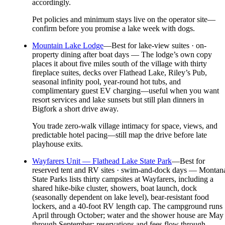
accordingly.
Pet policies and minimum stays live on the operator site—
confirm before you promise a lake week with dogs.
Mountain Lake Lodge
—
Best for lake-view suites · on-
property dining after boat days — The lodge’s own copy
places it about five miles south of the village with thirty
fireplace suites, decks over Flathead Lake, Riley’s Pub,
seasonal infinity pool, year-round hot tubs, and
complimentary guest EV charging—useful when you want
resort services and lake sunsets but still plan dinners in
Bigfork a short drive away.
You trade zero-walk village intimacy for space, views, and
predictable hotel pacing—still map the drive before late
playhouse exits.
Wayfarers Unit — Flathead Lake State Park
—
Best for
reserved tent and RV sites · swim-and-dock days — Montan
State Parks lists thirty campsites at Wayfarers, including a
shared hike-bike cluster, showers, boat launch, dock
(seasonally dependent on lake level), bear-resistant food
lockers, and a 40-foot RV length cap. The campground runs
April through October; water and the shower house are May
through September; reservations and fees flow through