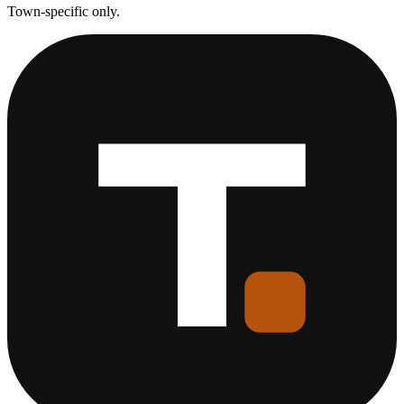
Town-specific only.