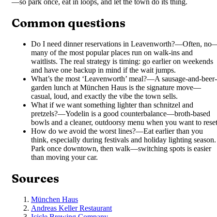
—so park once, eat in loops, and let the town do its thing.
Common questions
Do I need dinner reservations in Leavenworth?
—
Often, no
many of the most popular places run on walk-ins and
waitlists. The real strategy is timing: go earlier on weekends
and have one backup in mind if the wait jumps.
What’s the most ‘Leavenworth’ meal?
—
A sausage-and-beer-
garden lunch at München Haus is the signature move—
casual, loud, and exactly the vibe the town sells.
What if we want something lighter than schnitzel and
pretzels?
—
Yodelin is a good counterbalance—broth-based
bowls and a cleaner, outdoorsy menu when you want to reset
How do we avoid the worst lines?
—
Eat earlier than you
think, especially during festivals and holiday lighting season.
Park once downtown, then walk—switching spots is easier
than moving your car.
Sources
München Haus
Andreas Keller Restaurant
Icicle Brewing Company