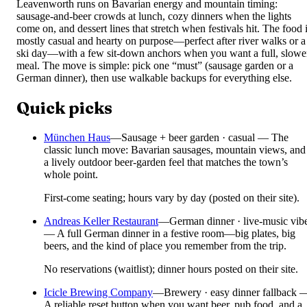
Leavenworth runs on Bavarian energy and mountain timing:
sausage-and-beer crowds at lunch, cozy dinners when the lights
come on, and dessert lines that stretch when festivals hit. The food 
mostly casual and hearty on purpose—perfect after river walks or a
ski day—with a few sit-down anchors when you want a full, slowe
meal. The move is simple: pick one “must” (sausage garden or a
German dinner), then use walkable backups for everything else.
Quick picks
München Haus
—
Sausage + beer garden · casual — The
classic lunch move: Bavarian sausages, mountain views, and
a lively outdoor beer-garden feel that matches the town’s
whole point.
First-come seating; hours vary by day (posted on their site).
Andreas Keller Restaurant
—
German dinner · live-music vib
— A full German dinner in a festive room—big plates, big
beers, and the kind of place you remember from the trip.
No reservations (waitlist); dinner hours posted on their site.
Icicle Brewing Company
—
Brewery · easy dinner fallback 
A reliable reset button when you want beer, pub food, and a