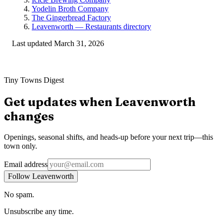
Yodelin Broth Company
The Gingerbread Factory
Leavenworth — Restaurants directory
Last updated
March 31, 2026
Tiny Towns Digest
Get updates when
Leavenworth
changes
Openings, seasonal shifts, and heads-up before your next trip—this
town only.
Email address
Follow Leavenworth
No spam.
Unsubscribe any time.