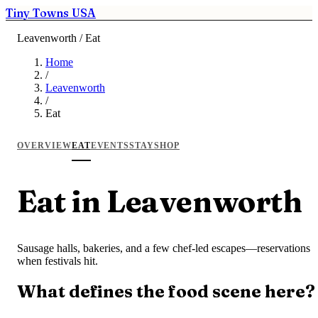
Tiny Towns USA
Leavenworth / Eat
Home
/
Leavenworth
/
Eat
OVERVIEW
EAT
EVENTS
STAY
SHOP
Eat in Leavenworth
Sausage halls, bakeries, and a few chef-led escapes—reservations
when festivals hit.
What defines the food scene here?