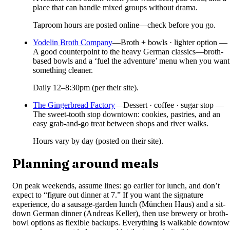
place that can handle mixed groups without drama.
Taproom hours are posted online—check before you go.
Yodelin Broth Company
—
Broth + bowls · lighter option —
A good counterpoint to the heavy German classics—broth-
based bowls and a ‘fuel the adventure’ menu when you want
something cleaner.
Daily 12–8:30pm (per their site).
The Gingerbread Factory
—
Dessert · coffee · sugar stop —
The sweet-tooth stop downtown: cookies, pastries, and an
easy grab-and-go treat between shops and river walks.
Hours vary by day (posted on their site).
Planning around meals
On peak weekends, assume lines: go earlier for lunch, and don’t
expect to “figure out dinner at 7.” If you want the signature
experience, do a sausage-garden lunch (München Haus) and a sit-
down German dinner (Andreas Keller), then use brewery or broth-
bowl options as flexible backups. Everything is walkable downto