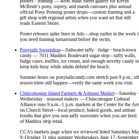
posters · framing — 4096 Main Street gallery for Kevin
McBride’s pony, osprey, and marsh canvases plus annual
official Pony Penning poster drops—custom framing and a
gift shop with regional artists when you want art that still
reads Eastern Shore.
Poster releases spike lines in July—shop earlier in the week i
you need framing turnaround before the swim.
Ponytails Sweetshop
—
Saltwater taffy · fudge · beach-town
candy — 7011 Maddox Boulevard sugar stop—taffy walls,
fudge cases, truffles, ice cream, and enough novelty candy to
keep kids busy while adults debrief the beach.
Summer hours on ponytailscandy.com stretch past 9 p.m.; off
season trims still happen—verify the same week you visit.
Chincoteague Island Farmers & Artisans Market
—
Saturday 
Wednesday · seasonal makers — Chincoteague Cultural
Alliance runs 9 a.m.–1 p.m. markets at the Center for the Art
on Church Street—local produce, baked goods, and artisan
booths that give you non-taffy souvenirs when you are tired
of Maddox strip retail.
CCA’s markets page when we reviewed listed Saturdays Ma
9–October 31 plus summer Wednesdays June 17–September