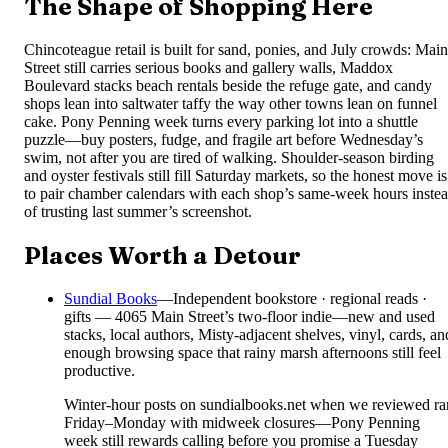
The Shape of Shopping Here
Chincoteague retail is built for sand, ponies, and July crowds: Main
Street still carries serious books and gallery walls, Maddox
Boulevard stacks beach rentals beside the refuge gate, and candy
shops lean into saltwater taffy the way other towns lean on funnel
cake. Pony Penning week turns every parking lot into a shuttle
puzzle—buy posters, fudge, and fragile art before Wednesday’s
swim, not after you are tired of walking. Shoulder-season birding
and oyster festivals still fill Saturday markets, so the honest move is
to pair chamber calendars with each shop’s same-week hours inste
of trusting last summer’s screenshot.
Places Worth a Detour
Sundial Books
—
Independent bookstore · regional reads ·
gifts — 4065 Main Street’s two-floor indie—new and used
stacks, local authors, Misty-adjacent shelves, vinyl, cards, an
enough browsing space that rainy marsh afternoons still feel
productive.
Winter-hour posts on sundialbooks.net when we reviewed ra
Friday–Monday with midweek closures—Pony Penning
week still rewards calling before you promise a Tuesday