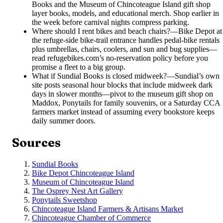
Books and the Museum of Chincoteague Island gift shop
layer books, models, and educational merch. Shop earlier in
the week before carnival nights compress parking.
Where should I rent bikes and beach chairs?
—
Bike Depot at
the refuge-side bike-trail entrance handles pedal-bike rentals
plus umbrellas, chairs, coolers, and sun and bug supplies—
read refugebikes.com’s no-reservation policy before you
promise a fleet to a big group.
What if Sundial Books is closed midweek?
—
Sundial’s own
site posts seasonal hour blocks that include midweek dark
days in slower months—pivot to the museum gift shop on
Maddox, Ponytails for family souvenirs, or a Saturday CCA
farmers market instead of assuming every bookstore keeps
daily summer doors.
Sources
Sundial Books
Bike Depot Chincoteague Island
Museum of Chincoteague Island
The Osprey Nest Art Gallery
Ponytails Sweetshop
Chincoteague Island Farmers & Artisans Market
Chincoteague Chamber of Commerce