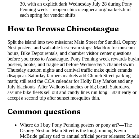
30, with an explicit dark Wednesday July 28 during Pony
Penning week—reopen chincoteagueca.org/markets.html
each spring for vendor shifts.
How to Browse Chincoteague
Split the island into two missions: Main Street for Sundial, Osprey
Nest posters, and walkable ice-cream stops; Maddox for museum
hours, Bike Depot rentals, and chamber visitor-center questions
before you cross to Assateague. Pony Penning week rewards buyi
posters, books, and fragile art before Wednesday’s channel swim—
Thursday auction nights and carnival traffic make quick errands
disappear. Saturday farmers markets add Church Street parking
math; still read the CCA calendar for Holly Day Market and any
July blackouts. After Wallops launches or big beach Saturdays,
assume bike fleets sell out and candy lines run long—start early or
accept a second trip after sunset mosquitos thin.
Common questions
Where do I buy Pony Penning posters or pony art?
—
The
Osprey Nest on Main Street is the long-running Kevin
McBride gallery tied to annual official poster releases; Sundi