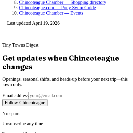
Chincoteague Chamber — Shopping directory
Chincoteague.com — Pony Swim Guide
Chincoteague Chamber — Events
Last updated
April 19, 2026
Tiny Towns Digest
Get updates when
Chincoteague
changes
Openings, seasonal shifts, and heads-up before your next trip—this
town only.
Email address
Follow Chincoteague
No spam.
Unsubscribe any time.