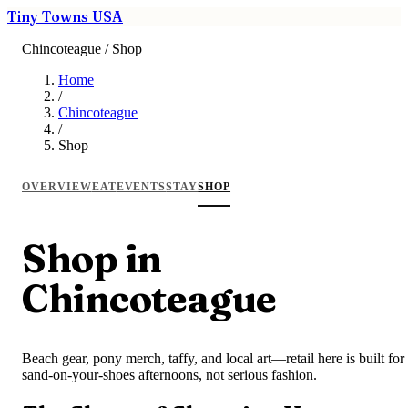
Tiny Towns USA
Chincoteague / Shop
Home
/
Chincoteague
/
Shop
OVERVIEW
EAT
EVENTS
STAY
SHOP
Shop in
Chincoteague
Beach gear, pony merch, taffy, and local art—retail here is built for
sand-on-your-shoes afternoons, not serious fashion.