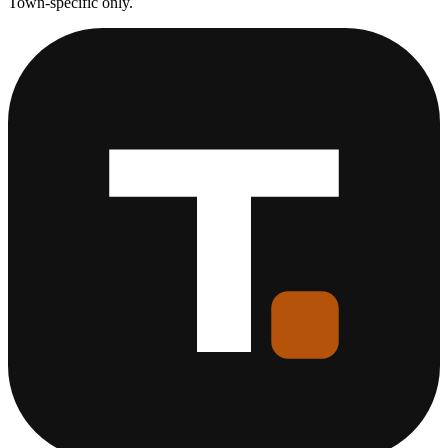
Town-specific only.