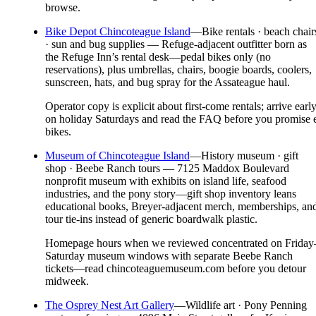
browse.
Bike Depot Chincoteague Island
—
Bike rentals · beach chair
· sun and bug supplies — Refuge-adjacent outfitter born as
the Refuge Inn’s rental desk—pedal bikes only (no
reservations), plus umbrellas, chairs, boogie boards, coolers,
sunscreen, hats, and bug spray for the Assateague haul.
Operator copy is explicit about first-come rentals; arrive earl
on holiday Saturdays and read the FAQ before you promise 
bikes.
Museum of Chincoteague Island
—
History museum · gift
shop · Beebe Ranch tours — 7125 Maddox Boulevard
nonprofit museum with exhibits on island life, seafood
industries, and the pony story—gift shop inventory leans
educational books, Breyer-adjacent merch, memberships, an
tour tie-ins instead of generic boardwalk plastic.
Homepage hours when we reviewed concentrated on Friday
Saturday museum windows with separate Beebe Ranch
tickets—read chincoteaguemuseum.com before you detour
midweek.
The Osprey Nest Art Gallery
—
Wildlife art · Pony Penning