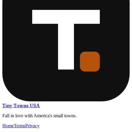
Tiny Towns USA
Fall in love with America's small towns.
Home
Terms
Privacy