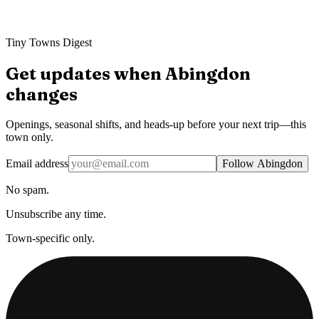
Tiny Towns Digest
Get updates when
Abingdon
changes
Openings, seasonal shifts, and heads-up before your next trip—this
town only.
Email address
Follow Abingdon
No spam.
Unsubscribe any time.
Town-specific only.