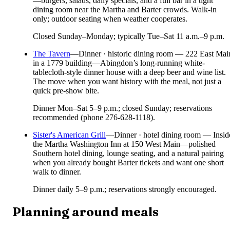
—burgers, salads, daily specials, and a full bar in a tight
dining room near the Martha and Barter crowds. Walk-in
only; outdoor seating when weather cooperates.
Closed Sunday–Monday; typically Tue–Sat 11 a.m.–9 p.m.
The Tavern
—
Dinner · historic dining room — 222 East Mai
in a 1779 building—Abingdon’s long-running white-
tablecloth-style dinner house with a deep beer and wine list.
The move when you want history with the meal, not just a
quick pre-show bite.
Dinner Mon–Sat 5–9 p.m.; closed Sunday; reservations
recommended (phone 276-628-1118).
Sister's American Grill
—
Dinner · hotel dining room — Insid
the Martha Washington Inn at 150 West Main—polished
Southern hotel dining, lounge seating, and a natural pairing
when you already bought Barter tickets and want one short
walk to dinner.
Dinner daily 5–9 p.m.; reservations strongly encouraged.
Planning around meals