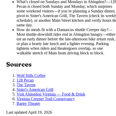
What’s closed on Sundays and Mondays in Abingdon?
—
12
Pecan is closed both Sunday and Monday, which surprises
some weekend visitors—if you’re planning a Sunday dinner,
pivot to Sister's American Grill, The Tavern (check its weekl
schedule), or another Main Street kitchen and verify hours th
same day.
How do meals fit with a Damascus shuttle Creeper day?
—
Most shuttle-downhill rides end in Abingdon hungry—either
eat an early dinner before the late-afternoon bike return rush,
or plan a hearty late lunch and a lighter evening. Parking
tightens when riders and theatergoers overlap, so one
walkable stretch of Main beats driving block to block.
Sources
Wolf Hills Coffee
128 Pecan
The Tavern
Sister's American Grill
Visit Abingdon Virginia — Food & Drink
Virginia Creeper Trail Conservancy
Barter Theatre
Last updated
April 19, 2026