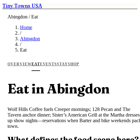
Tiny Towns USA
Abingdon / Eat
Home
/
Abingdon
/
Eat
OVERVIEW
EAT
EVENTS
STAY
SHOP
Eat in Abingdon
Wolf Hills Coffee fuels Creeper mornings; 128 Pecan and The
Tavern anchor dinner; Sister’s American Grill at the Martha dresses
up show nights—reservations when Barter and bike weekends pac
town.
What defines the food scene here?