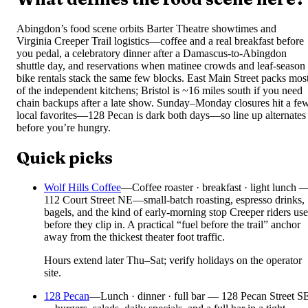
Abingdon’s food scene orbits Barter Theatre showtimes and
Virginia Creeper Trail logistics—coffee and a real breakfast before
you pedal, a celebratory dinner after a Damascus-to-Abingdon
shuttle day, and reservations when matinee crowds and leaf-season
bike rentals stack the same few blocks. East Main Street packs mos
of the independent kitchens; Bristol is ~16 miles south if you need
chain backups after a late show. Sunday–Monday closures hit a fe
local favorites—128 Pecan is dark both days—so line up alternates
before you’re hungry.
Quick picks
Wolf Hills Coffee
—
Coffee roaster · breakfast · light lunch 
112 Court Street NE—small-batch roasting, espresso drinks,
bagels, and the kind of early-morning stop Creeper riders use
before they clip in. A practical “fuel before the trail” anchor
away from the thickest theater foot traffic.
Hours extend later Thu–Sat; verify holidays on the operator
site.
128 Pecan
—
Lunch · dinner · full bar — 128 Pecan Street S