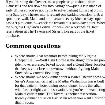
If you’re riding the Creeper, most people stage a shuttle from
Damascus and roll downhill into Abingdon—plan a late lunch or
early dinner so you’re not trying to solve parking hungry at 5 p.m.
on a Saturday. Theater nights reward one parking decision: grab a
spot once, walk Main, and don’t assume every kitchen stays open
past a 9 p.m. curtain—check the restaurant’s same-day hours. Whe
the Virginia Highlands Festival or peak leaf weekends hit, treat
reservations at The Tavern and Sister’s like part of the ticket
purchase.
Common questions
Where should I eat breakfast before biking the Virginia
Creeper Trail?
—
Wolf Hills Coffee is the straightforward pre-
ride move: espresso, baked goods, and a Court Street locatio
that keeps you close to downtown without fighting Main
Street show crowds first thing.
Where should we book dinner after a Barter Theatre show?
Sister's American Grill at the Martha Washington Inn is built
for that pattern—hotel dining room, dinner hours that align
with theater nights, and reservations so you’re not wandering
Main at curtain time. The Tavern is another reservation-
friendly dinner house on East Main when you want a histori
dining room.