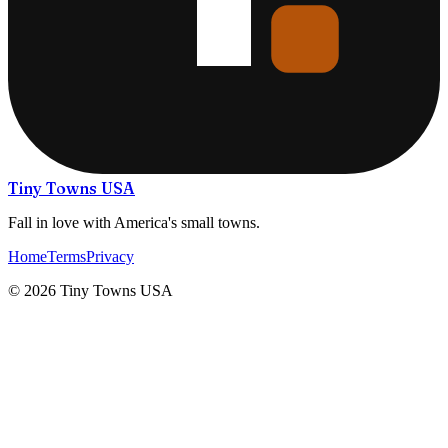
Tiny Towns USA
Fall in love with America's small towns.
Home
Terms
Privacy
©
2026
Tiny Towns USA