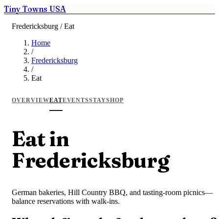
Tiny Towns USA
Fredericksburg / Eat
Home
/
Fredericksburg
/
Eat
OVERVIEW
EAT
EVENTS
STAY
SHOP
Eat in
Fredericksburg
German bakeries, Hill Country BBQ, and tasting-room picnics—
balance reservations with walk-ins.