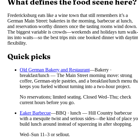
What defines the food scene here?
Fredericksburg eats like a wine town that still remembers it’s a
German Main Street: bakeries in the morning, barbecue at lunch,
and reservation-worthy dinners once the tasting rooms wind down.
The biggest variable is crowds—weekends and holidays turn walk-
ins into waits—so the best trips mix one booked dinner with dayti
flexibility.
Quick picks
Old German Bakery and Restaurant
—
Bakery ·
breakfast/lunch — The Main Street morning move: strong
coffee, German-style pastries, and a breakfast/lunch menu th
keeps you fueled without turning into a two-hour project.
No reservations; limited seating. Closed Wed–Thu; check
current hours before you go.
Eaker Barbecue
—
BBQ · lunch — Hill Country barbecue
with a mesquite twist and serious sides—the kind of place y
build lunch around instead of squeezing in after shopping.
Wed–Sun 11–3 or sellout.