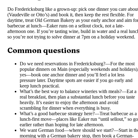
Do Fredericksburg like a grown-up: pick one dinner you care abou
(Vaudeville or Otto’s) and book it, then keep the rest flexible. For
daytime, treat Old German Bakery as your early anchor and aim fo
barbecue at lunch—Eaker runs on a sellout clock, not a late-
afternoon one. If you’re tasting wine, build in water and a real lunc
so you’re not trying to solve dinner at 7pm on a holiday weekend.
Common questions
Do we need reservations in Fredericksburg?
—
For the most
popular dinners on Main (especially weekends and holidays)
yes—book one anchor dinner and you’ll feel a lot less
pressure later. Daytime spots are easier if you go early and
keep lunch practical.
What’s the best way to balance wineries with meals?
—
Eat a
real breakfast, then plan a substantial lunch before you taste
heavily. It’s easier to enjoy the afternoon and avoid
scrambling for dinner when everything is busy.
What’s a good barbecue strategy here?
—
Treat barbecue as a
lunch-first move—places like Eaker run “until sellout,” so go
earlier rather than hoping for late afternoon.
We want German food—where should we start?
—
Start in th
morning with a German bakery stop, then book a German-