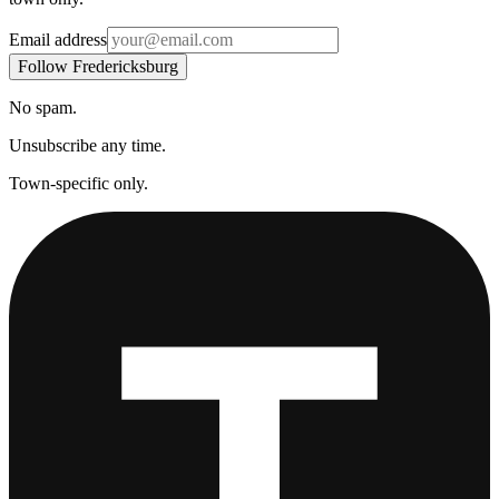
Email address
Follow Fredericksburg
No spam.
Unsubscribe any time.
Town-specific only.