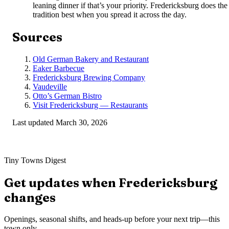
leaning dinner if that’s your priority. Fredericksburg does the
tradition best when you spread it across the day.
Sources
Old German Bakery and Restaurant
Eaker Barbecue
Fredericksburg Brewing Company
Vaudeville
Otto’s German Bistro
Visit Fredericksburg — Restaurants
Last updated
March 30, 2026
Tiny Towns Digest
Get updates when
Fredericksburg
changes
Openings, seasonal shifts, and heads-up before your next trip—this
town only.