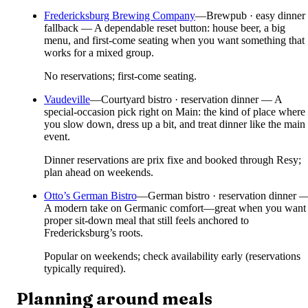
Fredericksburg Brewing Company
—
Brewpub · easy dinner
fallback — A dependable reset button: house beer, a big
menu, and first-come seating when you want something that
works for a mixed group.
No reservations; first-come seating.
Vaudeville
—
Courtyard bistro · reservation dinner — A
special-occasion pick right on Main: the kind of place where
you slow down, dress up a bit, and treat dinner like the main
event.
Dinner reservations are prix fixe and booked through Resy;
plan ahead on weekends.
Otto’s German Bistro
—
German bistro · reservation dinner 
A modern take on Germanic comfort—great when you want
proper sit-down meal that still feels anchored to
Fredericksburg’s roots.
Popular on weekends; check availability early (reservations
typically required).
Planning around meals