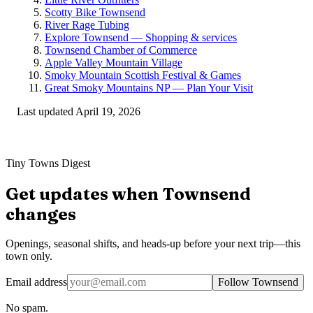
Scotty Bike Townsend
River Rage Tubing
Explore Townsend — Shopping & services
Townsend Chamber of Commerce
Apple Valley Mountain Village
Smoky Mountain Scottish Festival & Games
Great Smoky Mountains NP — Plan Your Visit
Last updated
April 19, 2026
Tiny Towns Digest
Get updates when
Townsend
changes
Openings, seasonal shifts, and heads-up before your next trip—this
town only.
Email address
Follow Townsend
No spam.