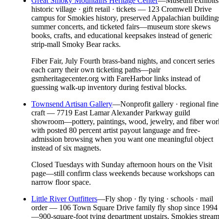
Great Smoky Mountains Heritage Center
—
Museum exhibits
historic village · gift retail · tickets — 123 Cromwell Drive
campus for Smokies history, preserved Appalachian building
summer concerts, and ticketed fairs—museum store skews
books, crafts, and educational keepsakes instead of generic
strip-mall Smoky Bear racks.
Fiber Fair, July Fourth brass-band nights, and concert series
each carry their own ticketing paths—pair
gsmheritagecenter.org with FareHarbor links instead of
guessing walk-up inventory during festival blocks.
Townsend Artisan Gallery
—
Nonprofit gallery · regional fine
craft — 7719 East Lamar Alexander Parkway guild
showroom—pottery, paintings, wood, jewelry, and fiber wor
with posted 80 percent artist payout language and free-
admission browsing when you want one meaningful object
instead of six magnets.
Closed Tuesdays with Sunday afternoon hours on the Visit
page—still confirm class weekends because workshops can
narrow floor space.
Little River Outfitters
—
Fly shop · fly tying · schools · mail
order — 106 Town Square Drive family fly shop since 1994
—900-square-foot tying department upstairs, Smokies strea