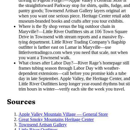
driving to Pigeon Forge?
—
Apple Valley’s General Store is
the straightforward Parkway stop for shirts, quilts, fudge, an
pantry goods; Townsend Artisan Gallery layers original art
when you want one serious piece. Heritage Center retail add
museum-branded books and crafts after you tour exhibits.
Where is the fly shop versus the big outdoor chain in
Maryville?
—
Little River Outfitters sits at 106 Town Square
Drive in Townsend with stream reports and a massive fly-
tying department. Little River Trading Company’s flagship
outfitter is farther east on Lamar in Maryville—use
littlerivertradingco.com when you need that scale, not when
you want a Townsend walk.
What closes after Labor Day?
—
River Rage’s homepage still
frames tubing season through Labor Day with weather-
dependent extensions—call before you promise kids a tube
day in late September. Apple Valley, the Heritage Center, an
Little River Outfitters keep longer year-round rhythms but sti
trim hours in winter—verify each site the week you travel.
Sources
Apple Valley Mountain Village — General Store
Great Smoky Mountains Heritage Center
Townsend Artisan Gallery
Little River Outfitters