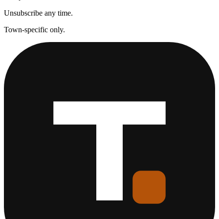
Unsubscribe any time.
Town-specific only.