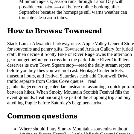
Minimum age six; season runs through Labor Day with
possible extensions—call before online booking after
September because the homepage still warns weather can
truncate late-season tubes.
How to Browse Townsend
Stack Lamar Alexander Parkway once: Apple Valley General Store
for souvenirs and pantry gifts, Townsend Artisan Gallery for juried
craft, then decide if Scotty Bike or River Rage owns the afternoon
gear budget before you cross into the park. Little River Outfitters
deserves its own Town Square stop—read the daily stream report
before you buy flies you will not cast. Heritage Center tickets,
museum hours, and festival Saturdays each add Cromwell Drive
traffic separate from Cades Cove queues—read
gsmheritagecenter.org calendars instead of assuming a quick pop-in
between hikes. When Smoky Mountain Scottish Festival fills the
event grounds, treat parking like part of the shopping trip and buy
anything fragile before Saturday’s bagpipers arrive.
Common questions
Where should I buy Smoky Mountains souvenirs without