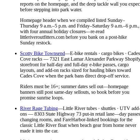
reports on the homepage, and the deep tackle wall you expec
before stepping into park water.
Homepage header when we compiled listed Sunday–
Thursday 9 a.m.–5 p.m. and Friday–Saturday 9 a.m.–6 p.m.,
with four annual holiday closures—re-read
littleriveroutfitters.com before you bank on a post-hike
Sunday restock.
Scotty Bike Townsend
—
E-bike rentals · cargo bikes · Cades
Cove racks — 7321 East Lamar Alexander Parkway Shopif
storefront for half-day and full-day e-bike passes, cargo
layouts, and add-on racks sized for hauling bikes toward
Cades Cove when the park bans direct drop-off service.
Riders must be 16+; summer dates sell out—homepage
banners still post same-day sellouts, so book before you
promise sunrise loops.
River Rage Tubing
—
Little River tubes · shuttles · UTV add
ons — 8303 State Highway 73 put-in retail lane—day passes
changing rooms, and FareHarbor-linked bookings for the
classic Little River float when beach gear from home never
made it into the car.