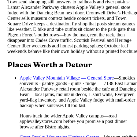
Townsend shopping still answers to trailheads and river put-ins:
Lamar Alexander Parkway clusters Apple Valley’s general-store
fudge with the Dancing Bean next door, Cromwell Drive’s Heritag
Center sells museum context beside concert tickets, and Town
Square Drive keeps a destination fly shop that posts stream gauges
like weather. E-bike and tube outfits sit closer to the park gate than
Pigeon Forge’s outlet rows—buy the map, rent the rack, then
disappear into Cades Cove traffic. Scottish Festival and Heritage
Center fiber weekends add honest parking spikes; October leaf
weekends behave like their own holiday without a printed brochure
Places Worth a Detour
Apple Valley Mountain Village — General Store
—
Smokies
souvenirs · pantry goods · quilts · fudge — 7138 East Lamar
Alexander Parkway retail room beside the cafe and Dancing
Bean—local jams, mountain decor, T-shirt walls, Evergreen
yard-flag inventory, and Apple Valley fudge with mail-order
backup when suitcases fill too fast.
Hours track the wider Apple Valley campus—read
applevalleystores.com before you promise a post-dinner
browse after Bistro nights.