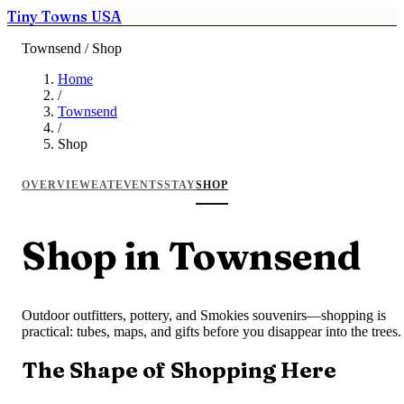
Tiny Towns USA
Townsend / Shop
Home
/
Townsend
/
Shop
OVERVIEW
EAT
EVENTS
STAY
SHOP
Shop in Townsend
Outdoor outfitters, pottery, and Smokies souvenirs—shopping is
practical: tubes, maps, and gifts before you disappear into the trees.
The Shape of Shopping Here