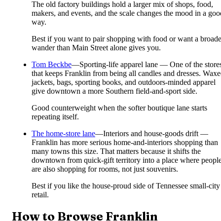
The old factory buildings hold a larger mix of shops, food,
makers, and events, and the scale changes the mood in a goo
way.
Best if you want to pair shopping with food or want a broade
wander than Main Street alone gives you.
Tom Beckbe
—
Sporting-life apparel lane — One of the store
that keeps Franklin from being all candles and dresses. Wax
jackets, bags, sporting books, and outdoors-minded apparel
give downtown a more Southern field-and-sport side.
Good counterweight when the softer boutique lane starts
repeating itself.
The home-store lane
—
Interiors and house-goods drift —
Franklin has more serious home-and-interiors shopping than
many towns this size. That matters because it shifts the
downtown from quick-gift territory into a place where peopl
are also shopping for rooms, not just souvenirs.
Best if you like the house-proud side of Tennessee small-city
retail.
How to Browse Franklin