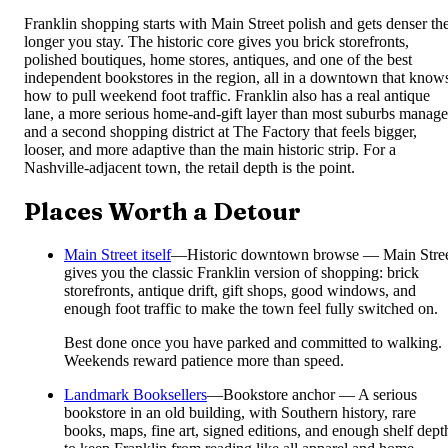
Franklin shopping starts with Main Street polish and gets denser th
longer you stay. The historic core gives you brick storefronts,
polished boutiques, home stores, antiques, and one of the best
independent bookstores in the region, all in a downtown that know
how to pull weekend foot traffic. Franklin also has a real antique
lane, a more serious home-and-gift layer than most suburbs manage
and a second shopping district at The Factory that feels bigger,
looser, and more adaptive than the main historic strip. For a
Nashville-adjacent town, the retail depth is the point.
Places Worth a Detour
Main Street itself
—
Historic downtown browse — Main Stre
gives you the classic Franklin version of shopping: brick
storefronts, antique drift, gift shops, good windows, and
enough foot traffic to make the town feel fully switched on.
Best done once you have parked and committed to walking.
Weekends reward patience more than speed.
Landmark Booksellers
—
Bookstore anchor — A serious
bookstore in an old building, with Southern history, rare
books, maps, fine art, signed editions, and enough shelf dept