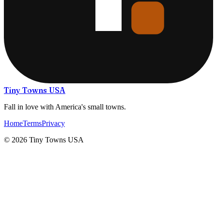
Tiny Towns USA
Fall in love with America's small towns.
Home
Terms
Privacy
©
2026
Tiny Towns USA