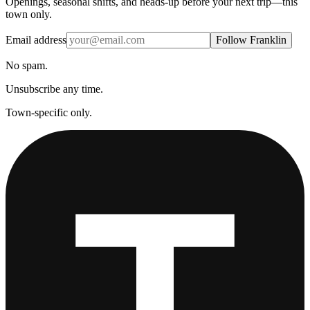
Openings, seasonal shifts, and heads-up before your next trip—this
town only.
Email address
Follow Franklin
No spam.
Unsubscribe any time.
Town-specific only.