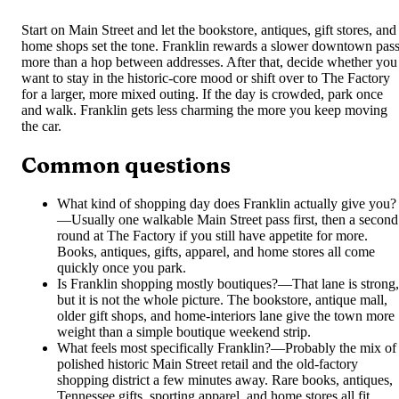
Start on Main Street and let the bookstore, antiques, gift stores, and
home shops set the tone. Franklin rewards a slower downtown pas
more than a hop between addresses. After that, decide whether you
want to stay in the historic-core mood or shift over to The Factory
for a larger, more mixed outing. If the day is crowded, park once
and walk. Franklin gets less charming the more you keep moving
the car.
Common questions
What kind of shopping day does Franklin actually give you?
—
Usually one walkable Main Street pass first, then a second
round at The Factory if you still have appetite for more.
Books, antiques, gifts, apparel, and home stores all come
quickly once you park.
Is Franklin shopping mostly boutiques?
—
That lane is strong,
but it is not the whole picture. The bookstore, antique mall,
older gift shops, and home-interiors lane give the town more
weight than a simple boutique weekend strip.
What feels most specifically Franklin?
—
Probably the mix of
polished historic Main Street retail and the old-factory
shopping district a few minutes away. Rare books, antiques,
Tennessee gifts, sporting apparel, and home stores all fit