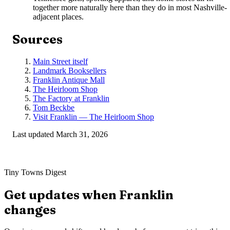
together more naturally here than they do in most Nashville-
adjacent places.
Sources
Main Street itself
Landmark Booksellers
Franklin Antique Mall
The Heirloom Shop
The Factory at Franklin
Tom Beckbe
Visit Franklin — The Heirloom Shop
Last updated
March 31, 2026
Tiny Towns Digest
Get updates when
Franklin
changes