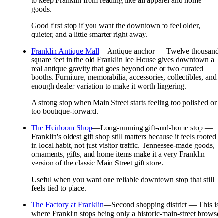
to keep Franklin from reading like all apparel and home
goods.
Good first stop if you want the downtown to feel older,
quieter, and a little smarter right away.
Franklin Antique Mall
—
Antique anchor — Twelve thousan
square feet in the old Franklin Ice House gives downtown a
real antique gravity that goes beyond one or two curated
booths. Furniture, memorabilia, accessories, collectibles, and
enough dealer variation to make it worth lingering.
A strong stop when Main Street starts feeling too polished or
too boutique-forward.
The Heirloom Shop
—
Long-running gift-and-home stop —
Franklin's oldest gift shop still matters because it feels rooted
in local habit, not just visitor traffic. Tennessee-made goods,
ornaments, gifts, and home items make it a very Franklin
version of the classic Main Street gift store.
Useful when you want one reliable downtown stop that still
feels tied to place.
The Factory at Franklin
—
Second shopping district — This i
where Franklin stops being only a historic-main-street brows