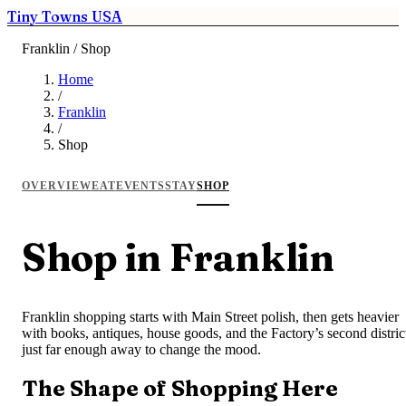
Tiny Towns USA
Franklin / Shop
Home
/
Franklin
/
Shop
OVERVIEW
EAT
EVENTS
STAY
SHOP
Shop in Franklin
Franklin shopping starts with Main Street polish, then gets heavier
with books, antiques, house goods, and the Factory’s second distric
just far enough away to change the mood.
The Shape of Shopping Here