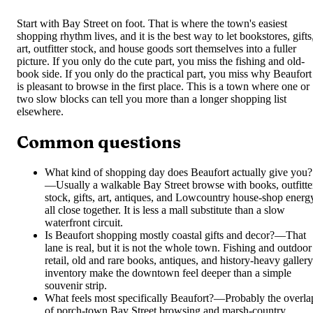
Start with Bay Street on foot. That is where the town's easiest
shopping rhythm lives, and it is the best way to let bookstores, gifts
art, outfitter stock, and house goods sort themselves into a fuller
picture. If you only do the cute part, you miss the fishing and old-
book side. If you only do the practical part, you miss why Beaufort
is pleasant to browse in the first place. This is a town where one or
two slow blocks can tell you more than a longer shopping list
elsewhere.
Common questions
What kind of shopping day does Beaufort actually give you?
—
Usually a walkable Bay Street browse with books, outfitte
stock, gifts, art, antiques, and Lowcountry house-shop energ
all close together. It is less a mall substitute than a slow
waterfront circuit.
Is Beaufort shopping mostly coastal gifts and decor?
—
That
lane is real, but it is not the whole town. Fishing and outdoor
retail, old and rare books, antiques, and history-heavy gallery
inventory make the downtown feel deeper than a simple
souvenir strip.
What feels most specifically Beaufort?
—
Probably the overla
of porch-town Bay Street browsing and marsh-country