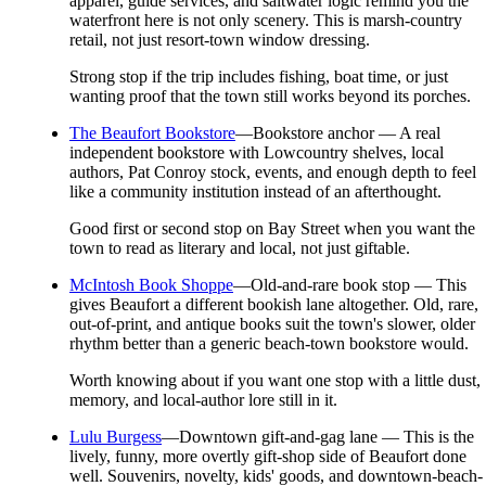
apparel, guide services, and saltwater logic remind you the
waterfront here is not only scenery. This is marsh-country
retail, not just resort-town window dressing.
Strong stop if the trip includes fishing, boat time, or just
wanting proof that the town still works beyond its porches.
The Beaufort Bookstore
—
Bookstore anchor — A real
independent bookstore with Lowcountry shelves, local
authors, Pat Conroy stock, events, and enough depth to feel
like a community institution instead of an afterthought.
Good first or second stop on Bay Street when you want the
town to read as literary and local, not just giftable.
McIntosh Book Shoppe
—
Old-and-rare book stop — This
gives Beaufort a different bookish lane altogether. Old, rare,
out-of-print, and antique books suit the town's slower, older
rhythm better than a generic beach-town bookstore would.
Worth knowing about if you want one stop with a little dust,
memory, and local-author lore still in it.
Lulu Burgess
—
Downtown gift-and-gag lane — This is the
lively, funny, more overtly gift-shop side of Beaufort done
well. Souvenirs, novelty, kids' goods, and downtown-beach-