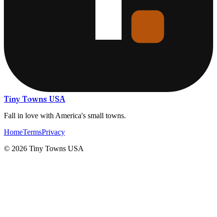
Tiny Towns USA
Fall in love with America's small towns.
Home
Terms
Privacy
©
2026
Tiny Towns USA