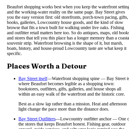
Beaufort shopping works best when you keep the waterfront settin
and the working-water reality on the same page. Bay Street gives
you the easy version first: old storefronts, porch-town pacing, gifts,
books, galleries, Lowcountry house goods, and the kind of slow
browse that fits a town built for walking under live oaks. Fishing
and outfitter retail matters here too. So do antiques, maps, old book
and stores that tell you this place has a longer memory than a coasta
souvenir strip. Waterfront browsing is the shape of it, but marsh,
boats, history, and house-proud Lowcountry taste are what keep it
specific.
Places Worth a Detour
Bay Street itself
—
Waterfront shopping spine — Bay Street i
where Beaufort becomes legible as a shopping town:
bookstores, outfitters, gifts, galleries, and house shops all
within an easy walk of the waterfront and the historic core.
Best as a slow lap rather than a mission. Heat and afternoon
light change the pace more than the distance does.
Bay Street Outfitters
—
Lowcountry outfitter anchor — One 
the stores that keeps Beaufort honest. Fishing gear, outdoor