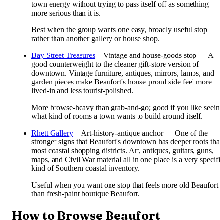
town energy without trying to pass itself off as something
more serious than it is.
Best when the group wants one easy, broadly useful stop
rather than another gallery or house shop.
Bay Street Treasures
—
Vintage and house-goods stop — A
good counterweight to the cleaner gift-store version of
downtown. Vintage furniture, antiques, mirrors, lamps, and
garden pieces make Beaufort's house-proud side feel more
lived-in and less tourist-polished.
More browse-heavy than grab-and-go; good if you like seei
what kind of rooms a town wants to build around itself.
Rhett Gallery
—
Art-history-antique anchor — One of the
stronger signs that Beaufort's downtown has deeper roots th
most coastal shopping districts. Art, antiques, guitars, guns,
maps, and Civil War material all in one place is a very specif
kind of Southern coastal inventory.
Useful when you want one stop that feels more old Beaufort
than fresh-paint boutique Beaufort.
How to Browse Beaufort