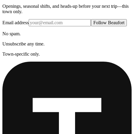
Openings, seasonal shifts, and heads-up before your next trip—this
town only.
Email address
Follow Beaufort
No spam.
Unsubscribe any time.
Town-specific only.