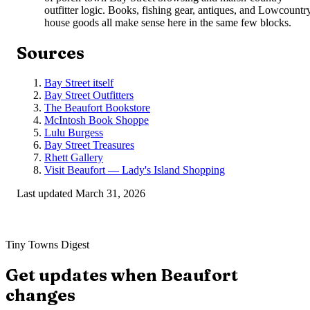
outfitter logic. Books, fishing gear, antiques, and Lowcountr
house goods all make sense here in the same few blocks.
Sources
Bay Street itself
Bay Street Outfitters
The Beaufort Bookstore
McIntosh Book Shoppe
Lulu Burgess
Bay Street Treasures
Rhett Gallery
Visit Beaufort — Lady's Island Shopping
Last updated
March 31, 2026
Tiny Towns Digest
Get updates when
Beaufort
changes