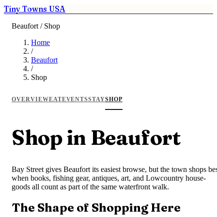
Tiny Towns USA
Beaufort / Shop
Home
/
Beaufort
/
Shop
OVERVIEW
EAT
EVENTS
STAY
SHOP
Shop in Beaufort
Bay Street gives Beaufort its easiest browse, but the town shops be
when books, fishing gear, antiques, art, and Lowcountry house-
goods all count as part of the same waterfront walk.
The Shape of Shopping Here