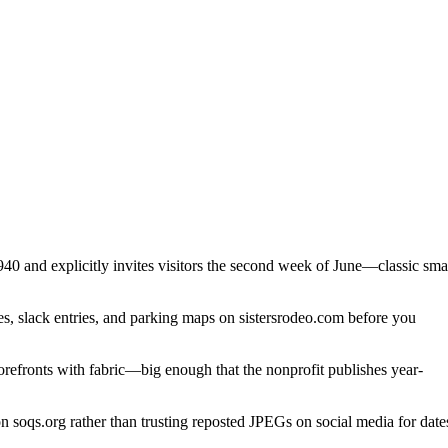
40 and explicitly invites visitors the second week of June—classic sma
s, slack entries, and parking maps on sistersrodeo.com before you
refronts with fabric—big enough that the nonprofit publishes year-
 soqs.org rather than trusting reposted JPEGs on social media for date