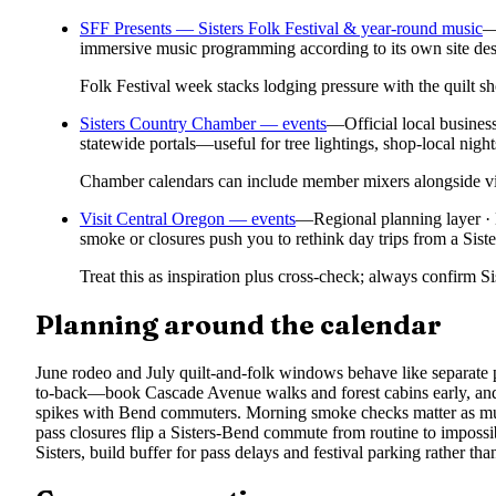
SFF Presents — Sisters Folk Festival & year-round music
immersive music programming according to its own site des
Folk Festival week stacks lodging pressure with the quilt
Sisters Country Chamber — events
—
Official local busine
statewide portals—useful for tree lightings, shop-local night
Chamber calendars can include member mixers alongside visi
Visit Central Oregon — events
—
Regional planning layer
smoke or closures push you to rethink day trips from a Siste
Treat this as inspiration plus cross-check; always confirm S
Planning around the calendar
June rodeo and July quilt-and-folk windows behave like separate 
to-back—book Cascade Avenue walks and forest cabins early, an
spikes with Bend commuters. Morning smoke checks matter as much
pass closures flip a Sisters-Bend commute from routine to impossi
Sisters, build buffer for pass delays and festival parking rather than