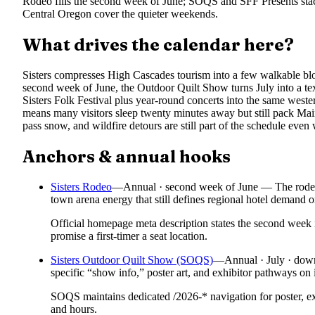
Rodeo fills the second week of June; SOQS and SFF Presents stac
Central Oregon cover the quieter weekends.
What drives the calendar here?
Sisters compresses High Cascades tourism into a few walkable blo
second week of June, the Outdoor Quilt Show turns July into a text
Sisters Folk Festival plus year-round concerts into the same weste
means many visitors sleep twenty minutes away but still pack M
pass snow, and wildfire detours are still part of the schedule even
Anchors & annual hooks
Sisters Rodeo
—
Annual · second week of June — The rodeo’s
town arena energy that still defines regional hotel demand
Official homepage meta description states the second week 
promise a first-timer a seat location.
Sisters Outdoor Quilt Show (SOQS)
—
Annual · July · down
specific “show info,” poster art, and exhibitor pathways on 
SOQS maintains dedicated /2026-* navigation for poster, ex
and hours.