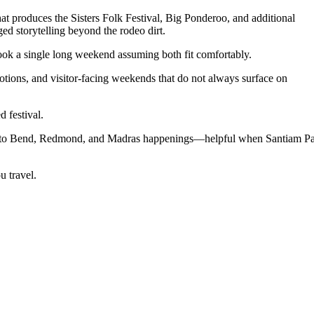
hat produces the Sisters Folk Festival, Big Ponderoo, and additional
d storytelling beyond the rodeo dirt.
ook a single long weekend assuming both fit comfortably.
tions, and visitor-facing weekends that do not always surface on
 festival.
ns to Bend, Redmond, and Madras happenings—helpful when Santiam P
u travel.