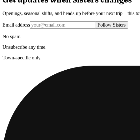
Openings, seasonal shifts, and heads-up before your next trip—this t
Email address
Follow Sisters
No spam.
Unsubscribe any time.
Town-specific only.