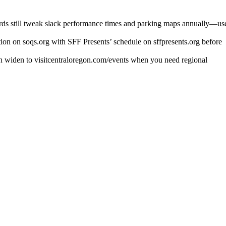
oards still tweak slack performance times and parking maps annually—us
ion on soqs.org with SFF Presents’ schedule on sffpresents.org before
hen widen to visitcentraloregon.com/events when you need regional