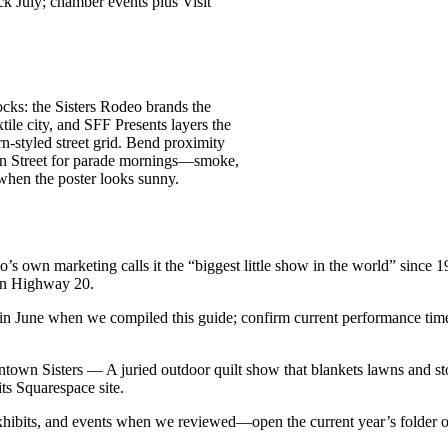
k July; chamber events plus Visit
cks: the Sisters Rodeo brands the
ile city, and SFF Presents layers the
rn-styled street grid. Bend proximity
ain Street for parade mornings—smoke,
 when the poster looks sunny.
 own marketing calls it the “biggest little show in the world” since 19
 on Highway 20.
in June when we compiled this guide; confirm current performance time
town Sisters — A juried outdoor quilt show that blankets lawns and sto
its Squarespace site.
hibits, and events when we reviewed—open the current year’s folder on