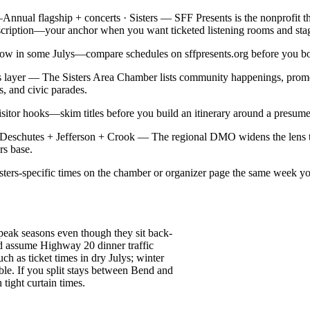
—
Annual flagship + concerts · Sisters — SFF Presents is the nonprofit t
cription—your anchor when you want ticketed listening rooms and stage
 show in some Julys—compare schedules on sffpresents.org before you b
ss layer — The Sisters Area Chamber lists community happenings, promo
s, and civic parades.
tor hooks—skim titles before you build an itinerary around a presumed
 · Deschutes + Jefferson + Crook — The regional DMO widens the le
rs base.
isters-specific times on the chamber or organizer page the same week yo
peak seasons even though they sit back-
d assume Highway 20 dinner traffic
 as ticket times in dry Julys; winter
ble. If you split stays between Bend and
 tight curtain times.