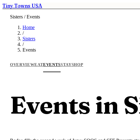
Tiny Towns USA
Sisters / Events
Home
/
Sisters
/
Events
OVERVIEW
EAT
EVENTS
STAY
SHOP
Events in S