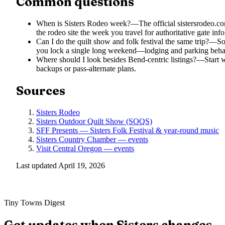
Common questions
When is Sisters Rodeo week?
—
The official sistersrodeo.
the rodeo site the week you travel for authoritative gate info
Can I do the quilt show and folk festival the same trip?
—
So
you lock a single long weekend—lodging and parking behav
Where should I look besides Bend-centric listings?
—
Start 
backups or pass-alternate plans.
Sources
Sisters Rodeo
Sisters Outdoor Quilt Show (SOQS)
SFF Presents — Sisters Folk Festival & year-round music
Sisters Country Chamber — events
Visit Central Oregon — events
Last updated
April 19, 2026
Tiny Towns Digest
Get updates when
Sisters
changes