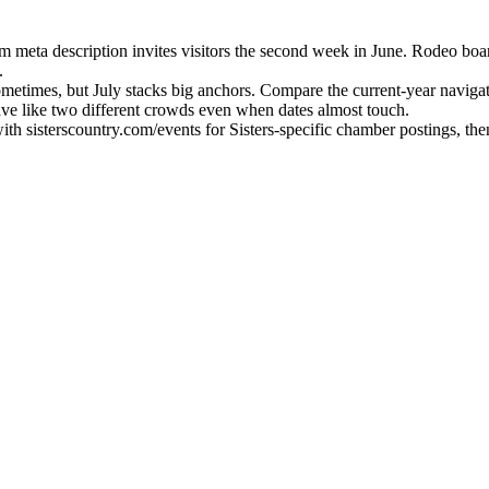
com meta description invites visitors the second week in June. Rodeo b
.
metimes, but July stacks big anchors. Compare the current-year navigat
e like two different crowds even when dates almost touch.
with sisterscountry.com/events for Sisters-specific chamber postings, t