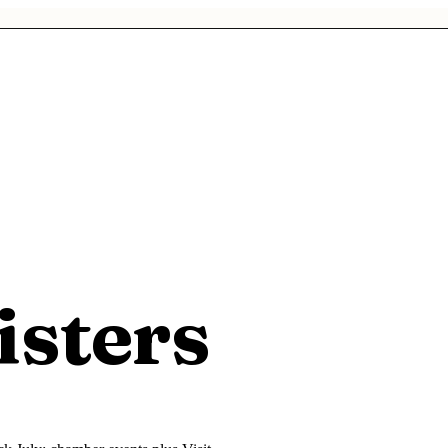
isters