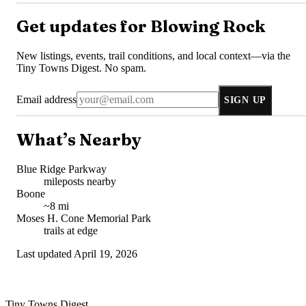
Get updates for
Blowing Rock
New listings, events, trail conditions, and local context—via the
Tiny Towns Digest
. No spam.
Email address
SIGN UP
What’s Nearby
Blue Ridge Parkway
mileposts nearby
Boone
~8 mi
Moses H. Cone Memorial Park
trails at edge
Last updated
April 19, 2026
Tiny Towns Digest