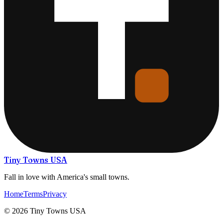
Tiny Towns USA
Fall in love with America's small towns.
Home
Terms
Privacy
©
2026
Tiny Towns USA