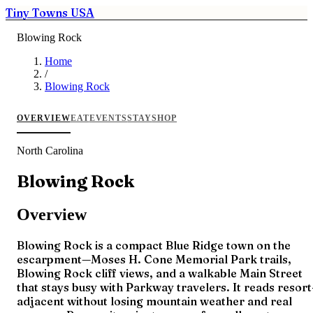
Tiny Towns USA
Blowing Rock
Home
/
Blowing Rock
OVERVIEW
EAT
EVENTS
STAY
SHOP
North Carolina
Blowing Rock
Overview
Blowing Rock is a compact Blue Ridge town on the
escarpment—Moses H. Cone Memorial Park trails,
Blowing Rock cliff views, and a walkable Main Street
that stays busy with Parkway travelers. It reads resort
adjacent without losing mountain weather and real