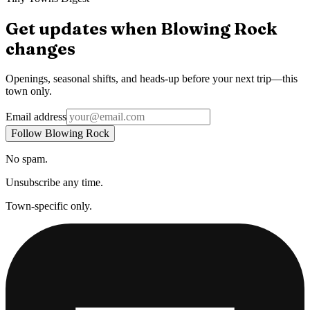
Get updates when
Blowing Rock
changes
Openings, seasonal shifts, and heads-up before your next trip—this
town only.
Email address
Follow Blowing Rock
No spam.
Unsubscribe any time.
Town-specific only.