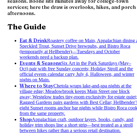
seasons. Boone sits minutes away for college-town
services; here the draw is overlooks, hikes, and porch
afternoons.
The Guide
Eat & Drink
Roastery coffee on Main, Appalachian dining 
Speckled Trout, Sunset Drive brewpubs, and Bistro Roca
(temporarily at Hellbender)—Tuesdays and October
weekends need a backup plan.
Events & Seasons
Six Art in the Park Saturdays (May–
Oct) pair with free Sunday concerts; Holiday Stroll and the
official events calendar carry July 4, Halloween, and winter
nights on Main.
Where to Stay
Chetola wraps lake-and-spa nights at the
village edge; Meadowbrook keeps Main Street one block
away; Westglow trades tiny-room exclusivity for estate quiet;
Ragged Gardens pairs gardens with Best Cellar; Hellbender’
eight Sunset rooms anchor bar nights while Bistro Roca coo
from the same property.
Shop
Appalachian craft, outdoor layers, books, candy, and
holiday trim shops line a short strip—best treated as a stroll
between hikes rather than a serious retail destination.