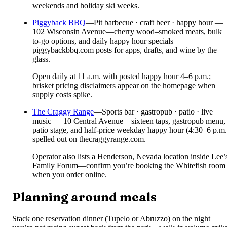
weekends and holiday ski weeks.
Piggyback BBQ
—
Pit barbecue · craft beer · happy hour —
102 Wisconsin Avenue—cherry wood–smoked meats, bulk
to-go options, and daily happy hour specials
piggybackbbq.com posts for apps, drafts, and wine by the
glass.
Open daily at 11 a.m. with posted happy hour 4–6 p.m.;
brisket pricing disclaimers appear on the homepage when
supply costs spike.
The Craggy Range
—
Sports bar · gastropub · patio · live
music — 10 Central Avenue—sixteen taps, gastropub menu,
patio stage, and half-price weekday happy hour (4:30–6 p.m.
spelled out on thecraggyrange.com.
Operator also lists a Henderson, Nevada location inside Lee’
Family Forum—confirm you’re booking the Whitefish room
when you order online.
Planning around meals
Stack one reservation dinner (Tupelo or Abruzzo) on the night