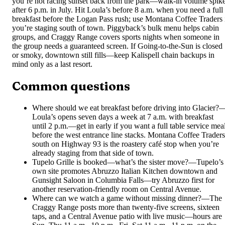
you’re not racing sunset back from the park—walk-in volume spik
after 6 p.m. in July. Hit Loula’s before 8 a.m. when you need a full
breakfast before the Logan Pass rush; use Montana Coffee Traders 
you’re staging south of town. Piggyback’s bulk menu helps cabin
groups, and Craggy Range covers sports nights when someone in
the group needs a guaranteed screen. If Going-to-the-Sun is closed
or smoky, downtown still fills—keep Kalispell chain backups in
mind only as a last resort.
Common questions
Where should we eat breakfast before driving into Glacier?
Loula’s opens seven days a week at 7 a.m. with breakfast
until 2 p.m.—get in early if you want a full table service mea
before the west entrance line stacks. Montana Coffee Traders
south on Highway 93 is the roastery café stop when you’re
already staging from that side of town.
Tupelo Grille is booked—what’s the sister move?
—
Tupelo’s
own site promotes Abruzzo Italian Kitchen downtown and
Gunsight Saloon in Columbia Falls—try Abruzzo first for
another reservation-friendly room on Central Avenue.
Where can we watch a game without missing dinner?
—
The
Craggy Range posts more than twenty-five screens, sixteen
taps, and a Central Avenue patio with live music—hours are