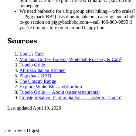
Sun–Thu 11 a.m.–10 p.m., Fri–Sat 11 a.m.–11 p.m. on the
homepage.
We need barbecue for a big group after hiking—who scales?
—
Piggyback BBQ lists dine-in, takeout, catering, and a bulk
to-go section on piggybackbbq.com—call 406-863-9895 if
you’re timing a tray order around happy hour.
Sources
Loula's Cafe
Montana Coffee Traders (Whitefish Roastery & Café)
Tupelo Grille
Abruzzo Italian Kitchen
Piggyback BBQ
The Craggy Range
Explore Whitefish — visitor hub
Tupelo Grille — About (sister restaurants)
Gunsight Saloon (Columbia Falls — sister to Tupelo)
Last updated
April 19, 2026
Tiny Towns Digest