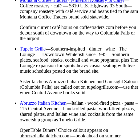
Montana Coffee Traders (Whitefish Roastery & Café)
—
Coffee roastery · café — 5810 U.S. Highway 93 South—
company roastery with café service and beans tied to the sa
Montana Coffee Traders brand sold statewide.
Confirm current café hours on coffeetraders.com before you
detour south of downtown on the way to Columbia Falls or
the airport.
Tupelo Grille
—
Southern-inspired · dinner · wine · The
Lounge — Downtown Whitefish since 1995—Southern
plates, seafood, steaks, cocktail and wine programs, plus The
Lounge expansion for spirits-heavy casual seating with live
music schedules posted on the brand site.
Sister kitchens Abruzzo Italian Kitchen and Gunsight Saloon
(Columbia Falls) are called out on tupelogrille.com—use th
when Central Avenue books solid.
Abruzzo Italian Kitchen
—
Italian · wood-fired pizza · pasta
115 Central Avenue—hand-rolled pasta, wood-fired pizzas,
shared plates, and Italian wine and cocktails from the same
ownership group as Tupelo Grille.
OpenTable Diners’ Choice callout appears on
abruzzoitaliankitchen.com—book ahead on summer