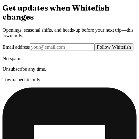
Get updates when
Whitefish
changes
Openings, seasonal shifts, and heads-up before your next trip—this
town only.
Email address
Follow Whitefish
No spam.
Unsubscribe any time.
Town-specific only.