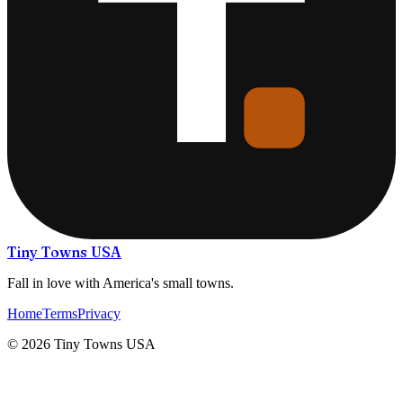
Tiny Towns USA
Fall in love with America's small towns.
Home
Terms
Privacy
©
2026
Tiny Towns USA