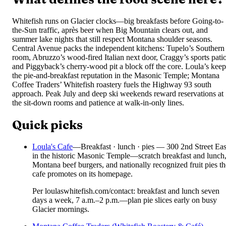
Whitefish runs on Glacier clocks—big breakfasts before Going-to-
the-Sun traffic, après beer when Big Mountain clears out, and
summer lake nights that still respect Montana shoulder seasons.
Central Avenue packs the independent kitchens: Tupelo’s Southern
room, Abruzzo’s wood-fired Italian next door, Craggy’s sports patio
and Piggyback’s cherry-wood pit a block off the core. Loula’s keep
the pie-and-breakfast reputation in the Masonic Temple; Montana
Coffee Traders’ Whitefish roastery fuels the Highway 93 south
approach. Peak July and deep ski weekends reward reservations at
the sit-down rooms and patience at walk-in-only lines.
Quick picks
Loula's Cafe
—
Breakfast · lunch · pies — 300 2nd Street Eas
in the historic Masonic Temple—scratch breakfast and lunch
Montana beef burgers, and nationally recognized fruit pies th
cafe promotes on its homepage.
Per loulaswhitefish.com/contact: breakfast and lunch seven
days a week, 7 a.m.–2 p.m.—plan pie slices early on busy
Glacier mornings.