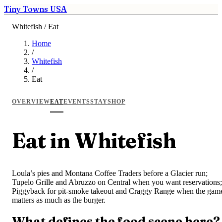
Tiny Towns USA
Whitefish / Eat
Home
/
Whitefish
/
Eat
OVERVIEW
EAT
EVENTS
STAY
SHOP
Eat in Whitefish
Loula’s pies and Montana Coffee Traders before a Glacier run;
Tupelo Grille and Abruzzo on Central when you want reservations;
Piggyback for pit-smoke takeout and Craggy Range when the gam
matters as much as the burger.
What defines the food scene here?