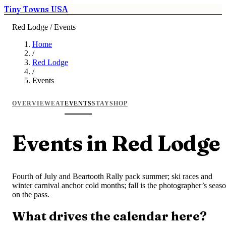
Tiny Towns USA
Red Lodge / Events
Home
/
Red Lodge
/
Events
OVERVIEW
EAT
EVENTS
STAY
SHOP
Events in Red Lodge
Fourth of July and Beartooth Rally pack summer; ski races and
winter carnival anchor cold months; fall is the photographer’s seas
on the pass.
What drives the calendar here?