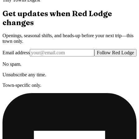
Get updates when
Red Lodge
changes
Openings, seasonal shifts, and heads-up before your next trip—this
town only.
Email address
Follow Red Lodge
No spam.
Unsubscribe any time.
Town-specific only.