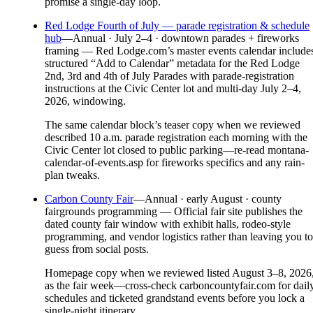
promise a single-day loop.
Red Lodge Fourth of July — parade registration & schedule
hub
—
Annual · July 2–4 · downtown parades + fireworks
framing — Red Lodge.com’s master events calendar include
structured “Add to Calendar” metadata for the Red Lodge
2nd, 3rd and 4th of July Parades with parade-registration
instructions at the Civic Center lot and multi-day July 2–4,
2026, windowing.
The same calendar block’s teaser copy when we reviewed
described 10 a.m. parade registration each morning with the
Civic Center lot closed to public parking—re-read montana-
calendar-of-events.asp for fireworks specifics and any rain-
plan tweaks.
Carbon County Fair
—
Annual · early August · county
fairgrounds programming — Official fair site publishes the
dated county fair window with exhibit halls, rodeo-style
programming, and vendor logistics rather than leaving you to
guess from social posts.
Homepage copy when we reviewed listed August 3–8, 2026
as the fair week—cross-check carboncountyfair.com for dail
schedules and ticketed grandstand events before you lock a
single-night itinerary.