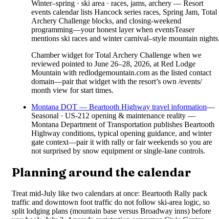
Winter–spring · ski area · races, jams, archery — Resort
events calendar lists Hancock series races, Spring Jam, Total
Archery Challenge blocks, and closing-weekend
programming—your honest layer when eventsTeaser
mentions ski races and winter carnival–style mountain nights
Chamber widget for Total Archery Challenge when we
reviewed pointed to June 26–28, 2026, at Red Lodge
Mountain with redlodgemountain.com as the listed contact
domain—pair that widget with the resort’s own /events/
month view for start times.
Montana DOT — Beartooth Highway travel information
—
Seasonal · US-212 opening & maintenance reality —
Montana Department of Transportation publishes Beartooth
Highway conditions, typical opening guidance, and winter
gate context—pair it with rally or fair weekends so you are
not surprised by snow equipment or single-lane controls.
Planning around the calendar
Treat mid-July like two calendars at once: Beartooth Rally pack
traffic and downtown foot traffic do not follow ski-area logic, so
split lodging plans (mountain base versus Broadway inns) before