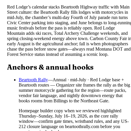
Red Lodge’s calendar stacks Beartooth Highway traffic with Main
Street culture: the Beartooth Rally fills lodges with motorcycles in
mid-July, the chamber’s multi-day Fourth of July parade run turns
Civic Center parking into staging, and June belongs to long-runnin
music festivals before the pass is reliably open. Red Lodge
Mountain adds ski races, Total Archery Challenge weekends, and
spring closing-weekend energy above town. Carbon County Fair i
early August is the agricultural anchor; fall is when photographers
chase the pass before snow gates—always read Montana DOT and
Forest Service status instead of assuming a scenic loop.
Anchors & annual hooks
Beartooth Rally
—
Annual · mid-July · Red Lodge base +
Beartooth routes — Organizer site frames the rally as the big
summer motorcycle gathering for the region—route packs,
vendor fair language, and nightly downtown energy that
books rooms from Billings to the Northeast Gate.
Homepage builder copy when we reviewed highlighted
Thursday–Sunday, July 16–19, 2026, as the core rally
window—confirm gate times, wristband rules, and any US-
212 closure language on beartoothrally.com before you