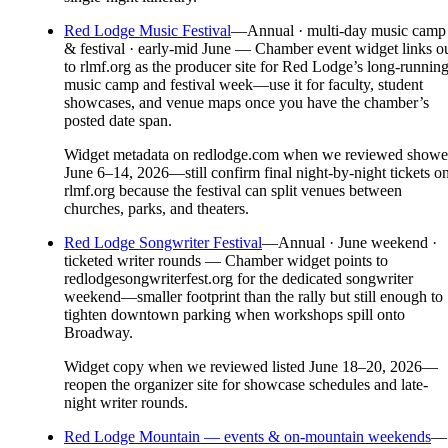
Red Lodge Music Festival
—
Annual · multi-day music camp
& festival · early-mid June — Chamber event widget links o
to rlmf.org as the producer site for Red Lodge’s long-runnin
music camp and festival week—use it for faculty, student
showcases, and venue maps once you have the chamber’s
posted date span.
Widget metadata on redlodge.com when we reviewed show
June 6–14, 2026—still confirm final night-by-night tickets o
rlmf.org because the festival can split venues between
churches, parks, and theaters.
Red Lodge Songwriter Festival
—
Annual · June weekend ·
ticketed writer rounds — Chamber widget points to
redlodgesongwriterfest.org for the dedicated songwriter
weekend—smaller footprint than the rally but still enough to
tighten downtown parking when workshops spill onto
Broadway.
Widget copy when we reviewed listed June 18–20, 2026—
reopen the organizer site for showcase schedules and late-
night writer rounds.
Red Lodge Mountain — events & on-mountain weekends
—