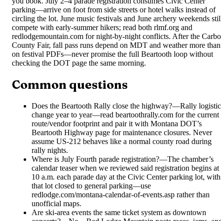
you book. July 2–4 parade registration consumes Civic Center
parking—arrive on foot from side streets or hotel walks instead of
circling the lot. June music festivals and June archery weekends stil
compete with early-summer hikers; read both rlmf.org and
redlodgemountain.com for night-by-night conflicts. After the Carb
County Fair, fall pass runs depend on MDT and weather more than
on festival PDFs—never promise the full Beartooth loop without
checking the DOT page the same morning.
Common questions
Does the Beartooth Rally close the highway?
—
Rally logisti
change year to year—read beartoothrally.com for the current
route/vendor footprint and pair it with Montana DOT’s
Beartooth Highway page for maintenance closures. Never
assume US-212 behaves like a normal county road during
rally nights.
Where is July Fourth parade registration?
—
The chamber’s
calendar teaser when we reviewed said registration begins at
10 a.m. each parade day at the Civic Center parking lot, with
that lot closed to general parking—use
redlodge.com/montana-calendar-of-events.asp rather than
unofficial maps.
Are ski-area events the same ticket system as downtown