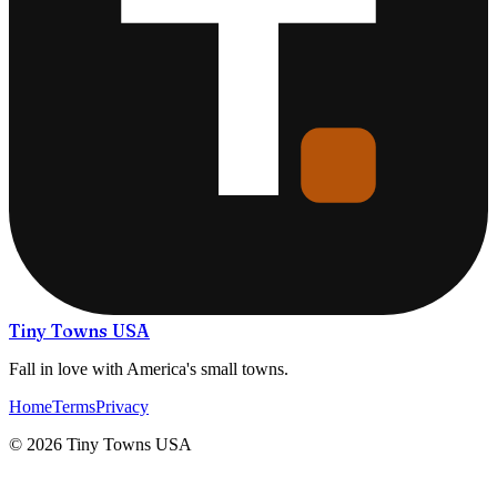
Tiny Towns USA
Fall in love with America's small towns.
Home
Terms
Privacy
©
2026
Tiny Towns USA