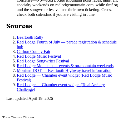
concerts?
—
No—Red Lodge Mountain posts races, jams, an
specialty weekends on redlodgemountain.com, while rlmf.or
and the songwriter festival use their own ticketing. Cross-
check both calendars if you are visiting in June.
Sources
Beartooth Rally
Red Lodge Fourth of July — parade registration & schedule
hub
Carbon County Fair
Red Lodge Music Festival
Red Lodge Songwriter Festival
Red Lodge Mountain — events & on-mountain weekends
Montana DOT — Beartooth Highway travel information
Red Lodge — Chamber event widget (Red Lodge Music
Festival)
Red Lodge — Chamber event widget (Total Archery
Challenge)
Last updated
April 19, 2026
Tiny Towns Digest