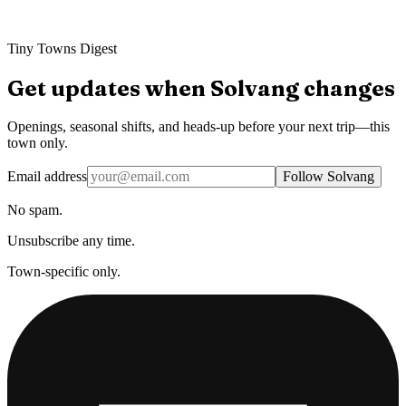
Tiny Towns Digest
Get updates when
Solvang
changes
Openings, seasonal shifts, and heads-up before your next trip—this
town only.
Email address
Follow Solvang
No spam.
Unsubscribe any time.
Town-specific only.