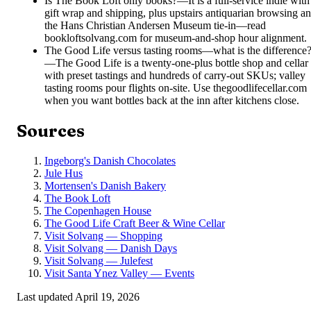
Is The Book Loft only books?
—
It is a full-service indie with
gift wrap and shipping, plus upstairs antiquarian browsing a
the Hans Christian Andersen Museum tie-in—read
bookloftsolvang.com for museum-and-shop hour alignment.
The Good Life versus tasting rooms—what is the difference
—
The Good Life is a twenty-one-plus bottle shop and cellar
with preset tastings and hundreds of carry-out SKUs; valley
tasting rooms pour flights on-site. Use thegoodlifecellar.com
when you want bottles back at the inn after kitchens close.
Sources
Ingeborg's Danish Chocolates
Jule Hus
Mortensen's Danish Bakery
The Book Loft
The Copenhagen House
The Good Life Craft Beer & Wine Cellar
Visit Solvang — Shopping
Visit Solvang — Danish Days
Visit Solvang — Julefest
Visit Santa Ynez Valley — Events
Last updated
April 19, 2026