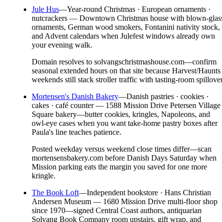
Jule Hus
—
Year-round Christmas · European ornaments ·
nutcrackers — Downtown Christmas house with blown-glas
ornaments, German wood smokers, Fontanini nativity stock,
and Advent calendars when Julefest windows already own
your evening walk.
Domain resolves to solvangschristmashouse.com—confirm
seasonal extended hours on that site because Harvest/Haunts
weekends still stack stroller traffic with tasting-room spillover
Mortensen's Danish Bakery
—
Danish pastries · cookies ·
cakes · café counter — 1588 Mission Drive Petersen Village
Square bakery—butter cookies, kringles, Napoleons, and
owl-eye cases when you want take-home pastry boxes after
Paula's line teaches patience.
Posted weekday versus weekend close times differ—scan
mortensensbakery.com before Danish Days Saturday when
Mission parking eats the margin you saved for one more
kringle.
The Book Loft
—
Independent bookstore · Hans Christian
Andersen Museum — 1680 Mission Drive multi-floor shop
since 1970—signed Central Coast authors, antiquarian
Solvang Book Company room upstairs, gift wrap, and