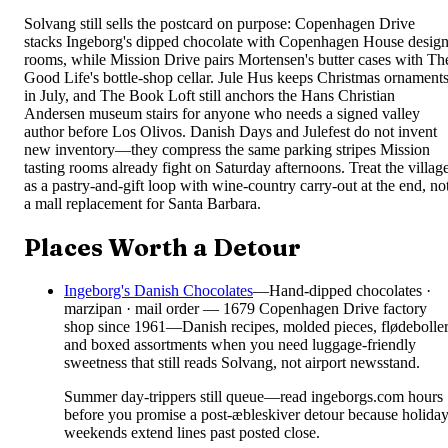
Solvang still sells the postcard on purpose: Copenhagen Drive
stacks Ingeborg's dipped chocolate with Copenhagen House desig
rooms, while Mission Drive pairs Mortensen's butter cases with Th
Good Life's bottle-shop cellar. Jule Hus keeps Christmas ornament
in July, and The Book Loft still anchors the Hans Christian
Andersen museum stairs for anyone who needs a signed valley
author before Los Olivos. Danish Days and Julefest do not invent
new inventory—they compress the same parking stripes Mission
tasting rooms already fight on Saturday afternoons. Treat the villag
as a pastry-and-gift loop with wine-country carry-out at the end, no
a mall replacement for Santa Barbara.
Places Worth a Detour
Ingeborg's Danish Chocolates
—
Hand-dipped chocolates ·
marzipan · mail order — 1679 Copenhagen Drive factory
shop since 1961—Danish recipes, molded pieces, flødeboller
and boxed assortments when you need luggage-friendly
sweetness that still reads Solvang, not airport newsstand.
Summer day-trippers still queue—read ingeborgs.com hours
before you promise a post-æbleskiver detour because holida
weekends extend lines past posted close.