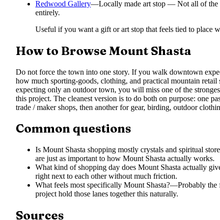
Redwood Gallery
—
Locally made art stop — Not all of the
entirely.
Useful if you want a gift or art stop that feels tied to place
How to Browse Mount Shasta
Do not force the town into one story. If you walk downtown expec
how much sporting-goods, clothing, and practical mountain retail s
expecting only an outdoor town, you will miss one of the stronges
this project. The cleanest version is to do both on purpose: one pas
trade / maker shops, then another for gear, birding, outdoor cloth
Common questions
Is Mount Shasta shopping mostly crystals and spiritual stor
are just as important to how Mount Shasta actually works.
What kind of shopping day does Mount Shasta actually giv
right next to each other without much friction.
What feels most specifically Mount Shasta?
—
Probably the 
project hold those lanes together this naturally.
Sources