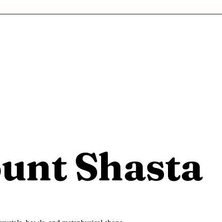
unt Shasta