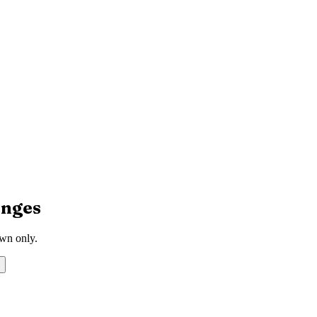
nges
own only.