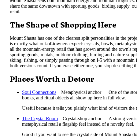
Mount Shasta sells both mountain energy and mountain logistics: 
share the same downtown with sporting goods, birding supply, outd
retail.
The Shape of Shopping Here
Mount Shasta has one of the clearest split personalities in the proj
is exactly what out-of-towners expect: crystals, bowls, metaphysical 
all the mountain-energy retail that has grown around the town's repu
sporting goods, rentals, outdoor clothing, birding and nature supply
skiing, fishing, or simply passing through on I-5 with a mountain
both versions count. If you erase either one, you stop describing t
Places Worth a Detour
Soul Connections
—
Metaphysical anchor — One of the stores
books, and ritual objects all show up here in full view.
Useful because it tells you plainly what kind of visitors th
The Crystal Room
—
Crystal-shop anchor — A strong version
metaphysical retail a flagship feel instead of a novelty feel.
Good if you want to see the crystal side of Mount Shasta don