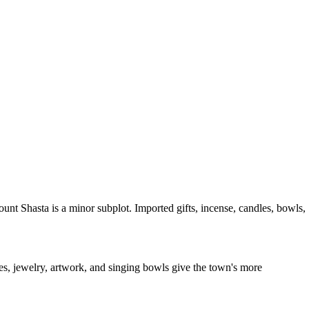
unt Shasta is a minor subplot. Imported gifts, incense, candles, bowls,
nes, jewelry, artwork, and singing bowls give the town's more