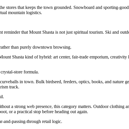
the stores that keeps the town grounded. Snowboard and sporting-goods re
tual mountain logistics.
reminder that Mount Shasta is not just spiritual tourism. Ski and outdo
nt rather than purely downtown browsing.
ount Shasta kind of hybrid: art center, fair-trade emporium, creativit
rystal-store formula.
urveballs in town. Bulk birdseed, feeders, optics, books, and nature g
rism track.
il.
out a strong web presence, this category matters. Outdoor clothing an
oot, or a practical stop before heading out again.
ar-and-passing-through retail logic.