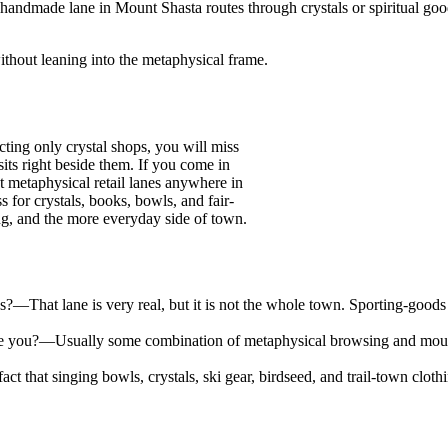
 handmade lane in Mount Shasta routes through crystals or spiritual g
 without leaning into the metaphysical frame.
ting only crystal shops, you will miss
its right beside them. If you come in
t metaphysical retail lanes anywhere in
s for crystals, books, bowls, and fair-
ing, and the more everyday side of town.
es?
—
That lane is very real, but it is not the whole town. Sporting-goods
e you?
—
Usually some combination of metaphysical browsing and mountai
fact that singing bowls, crystals, ski gear, birdseed, and trail-town c