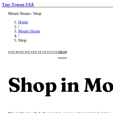
Tiny Towns USA
Mount Shasta / Shop
Home
/
Mount Shasta
/
Shop
OVERVIEW
EAT
EVENTS
STAY
SHOP
Shop in Mo