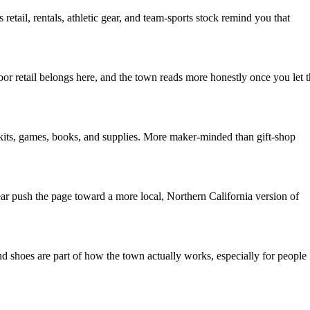
tail, rentals, athletic gear, and team-sports stock remind you that
or retail belongs here, and the town reads more honestly once you let 
y kits, games, books, and supplies. More maker-minded than gift-shop
ear push the page toward a more local, Northern California version of
d shoes are part of how the town actually works, especially for people