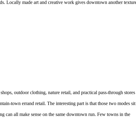
oods. Locally made art and creative work gives downtown another textur
 shops, outdoor clothing, nature retail, and practical pass-through stores
n-town errand retail. The interesting part is that those two modes sit
lothing can all make sense on the same downtown run. Few towns in the