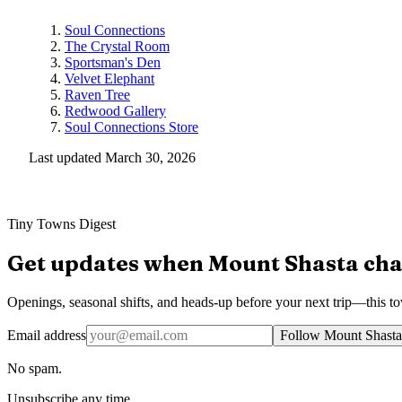
Soul Connections
The Crystal Room
Sportsman's Den
Velvet Elephant
Raven Tree
Redwood Gallery
Soul Connections Store
Last updated
March 30, 2026
Tiny Towns Digest
Get updates when
Mount Shasta
cha
Openings, seasonal shifts, and heads-up before your next trip—this t
Email address
Follow Mount Shasta
No spam.
Unsubscribe any time.