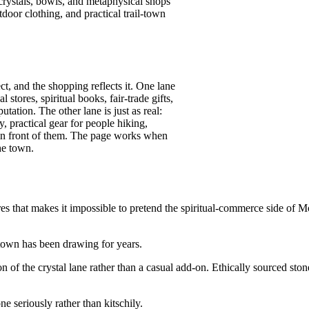
crystals, bowls, and metaphysical shops
oor clothing, and practical trail-town
ect, and the shopping reflects it. One lane
stores, spiritual books, fair-trade gifts,
tation. The other lane is just as real:
, practical gear for people hiking,
 in front of them. The page works when
he town.
 that makes it impossible to pretend the spiritual-commerce side of Mo
e town has been drawing for years.
 of the crystal lane rather than a casual add-on. Ethically sourced sto
e seriously rather than kitschily.