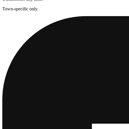
Town-specific only.