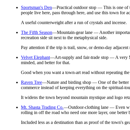
Sportsman's Den
—
Practical outdoor stop — This is one of 
people live here, pass through here, and use this town for ac
A useful counterweight after a run of crystals and incense.
The Fifth Season
—
Mountain-gear lane — Another important 
recreation side sit next to the metaphysical side.
Pay attention if the trip is trail, snow, or demo-day adjace
Velvet Elephant
—
Art-supply and fair-trade stop — A very M
minded, and better for that.
Good when you want a town-art read without repeating the c
Raven Tree
—
Nature and birding shop — One of the better c
commerce instead of keeping everything on the spiritual-tou
It widens the town beyond mountain mystique and logo reta
Mt. Shasta Trading Co.
—
Outdoor-clothing lane — Even with
rolling in off the road who need one more layer, one better b
Included less as a destination than as proof of the town's ge