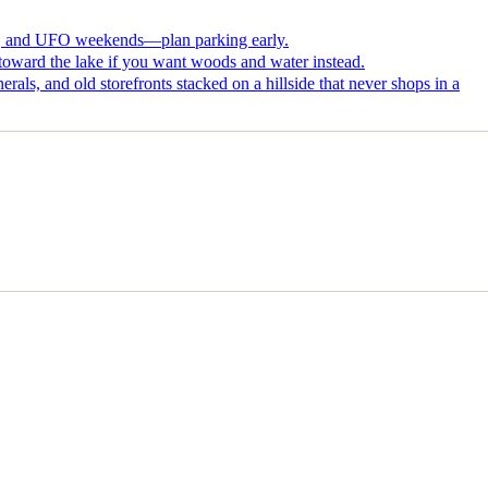
unk, and UFO weekends—plan parking early.
 toward the lake if you want woods and water instead.
erals, and old storefronts stacked on a hillside that never shops in a