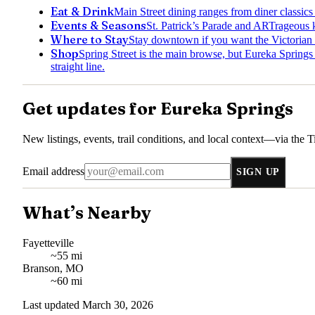
Eat & Drink
Main Street dining ranges from diner classic
Events & Seasons
St. Patrick’s Parade and ARTrageous 
Where to Stay
Stay downtown if you want the Victorian d
Shop
Spring Street is the main browse, but Eureka Springs ge
straight line.
Get updates for
Eureka Springs
New listings, events, trail conditions, and local context—via the
T
Email address
SIGN UP
What’s Nearby
Fayetteville
~55 mi
Branson, MO
~60 mi
Last updated
March 30, 2026