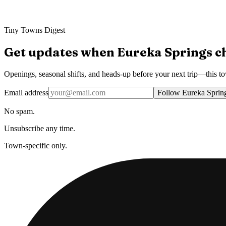
Tiny Towns Digest
Get updates when
Eureka Springs
c
Openings, seasonal shifts, and heads-up before your next trip—this t
Email address
Follow Eureka Sprin
No spam.
Unsubscribe any time.
Town-specific only.