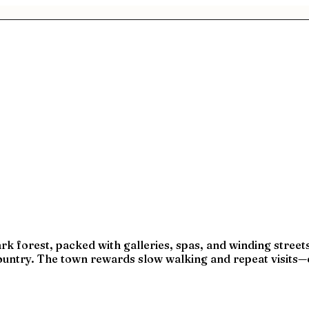
rk forest, packed with galleries, spas, and winding streets 
country. The town rewards slow walking and repeat visits