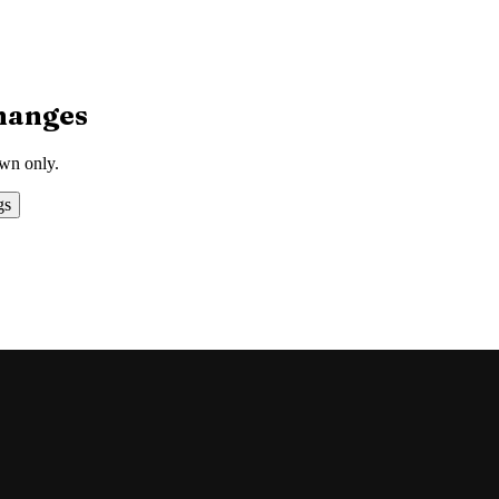
hanges
own only.
gs