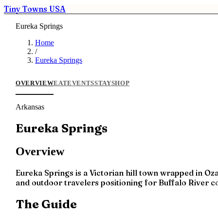
Tiny Towns USA
Eureka Springs
Home
/
Eureka Springs
OVERVIEW
EAT
EVENTS
STAY
SHOP
Arkansas
Eureka Springs
Overview
Eureka Springs is a Victorian hill town wrapped in Oza
and outdoor travelers positioning for Buffalo River 
The Guide