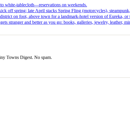
s to white-tablecloth—reservations on weekends.
kick off spring; late April stacks Spring Fling (motorcycles), steamp
istrict on foot, above town for a landmark-hotel version of Eureka, or
ts stranger and better as you go: books, galleries, jewelry, leather, min
iny Towns Digest
. No spam.