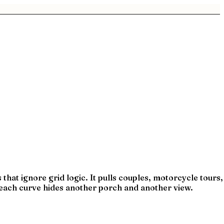
that ignore grid logic. It pulls couples, motorcycle tours,
—each curve hides another porch and another view.